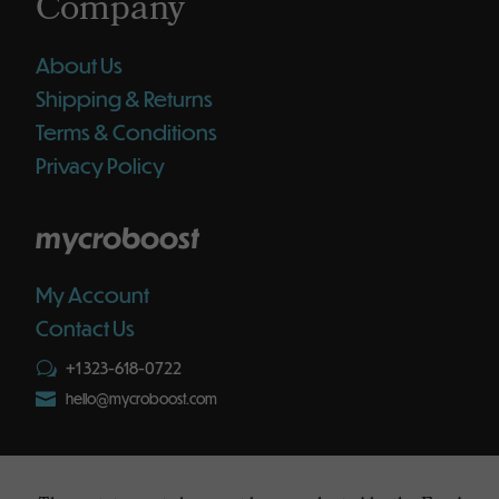
Company
About Us
Shipping & Returns
Terms & Conditions
Privacy Policy
mycroboost
My Account
Contact Us
+1 323-618-0722
w

hello@mycroboost.com