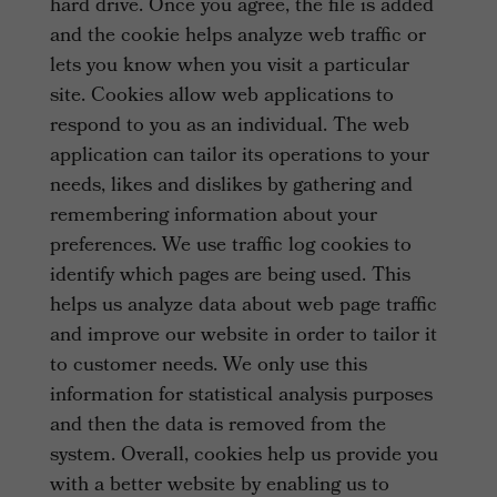
hard drive. Once you agree, the file is added
and the cookie helps analyze web traffic or
lets you know when you visit a particular
site. Cookies allow web applications to
respond to you as an individual. The web
application can tailor its operations to your
needs, likes and dislikes by gathering and
remembering information about your
preferences. We use traffic log cookies to
identify which pages are being used. This
helps us analyze data about web page traffic
and improve our website in order to tailor it
to customer needs. We only use this
information for statistical analysis purposes
and then the data is removed from the
system. Overall, cookies help us provide you
with a better website by enabling us to