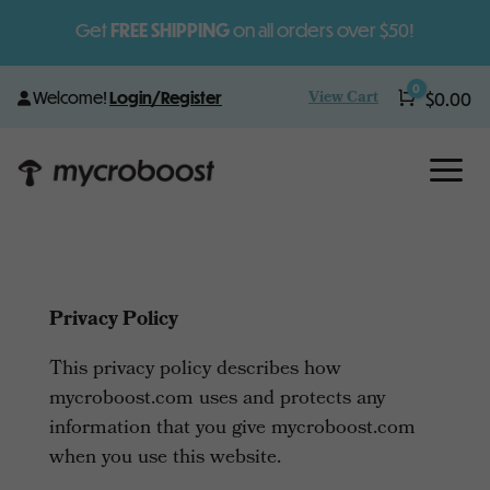
Get
FREE SHIPPING
on all orders over $50!
0
View Cart
Welcome!
Login/Register
Cart
$
0.00
a
Privacy Policy
This privacy policy describes how
mycroboost.com uses and protects any
information that you give mycroboost.com
when you use this website.