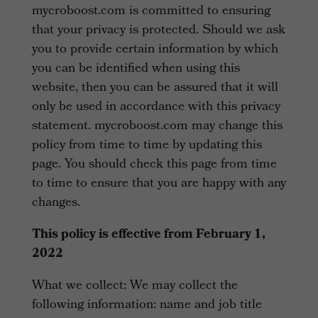
mycroboost.com is committed to ensuring
that your privacy is protected. Should we ask
you to provide certain information by which
you can be identified when using this
website, then you can be assured that it will
only be used in accordance with this privacy
statement. mycroboost.com may change this
policy from time to time by updating this
page. You should check this page from time
to time to ensure that you are happy with any
changes.
This policy is effective from February 1,
2022
What we collect: We may collect the
following information: name and job title