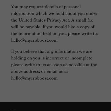
You may request details of personal
information which we hold about you under
the United States Privacy Act. A small fee
will be payable. If you would like a copy of
the information held on you, please write to:
hello@mycroboost.com
If you believe that any information we are
holding on you is incorrect or incomplete,
please write to us as soon as possible at the
above address. or email us at
hello@mycroboost.com