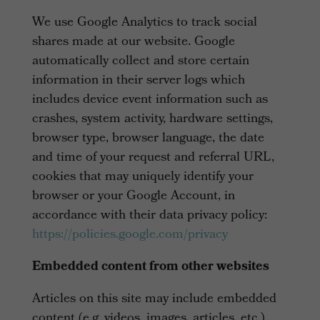
We use Google Analytics to track social
shares made at our website. Google
automatically collect and store certain
information in their server logs which
includes device event information such as
crashes, system activity, hardware settings,
browser type, browser language, the date
and time of your request and referral URL,
cookies that may uniquely identify your
browser or your Google Account, in
accordance with their data privacy policy:
https://policies.google.com/privacy
Embedded content from other websites
Articles on this site may include embedded
content (e.g. videos, images, articles, etc.).