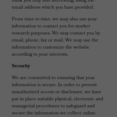
think you may find interesting, using the
email address which you have provided.
From time to time, we may also use your
information to contact you for market
research purposes. We may contact you by
email, phone, fax or mail. We may use the
information to customize the website
according to your interests.
Security
We are committed to ensuring that your
information is secure. In order to prevent
unauthorized access or disclosure, we have
put in place suitable physical, electronic and
managerial procedures to safeguard and
secure the information we collect online.