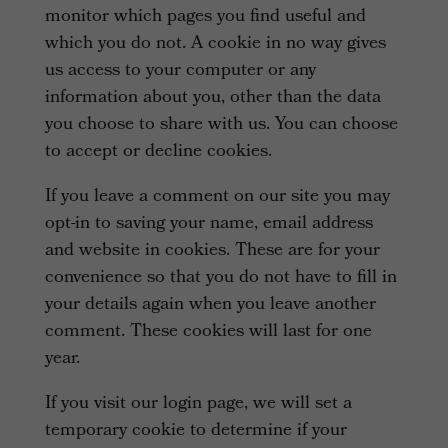
monitor which pages you find useful and
which you do not. A cookie in no way gives
us access to your computer or any
information about you, other than the data
you choose to share with us. You can choose
to accept or decline cookies.
If you leave a comment on our site you may
opt-in to saving your name, email address
and website in cookies. These are for your
convenience so that you do not have to fill in
your details again when you leave another
comment. These cookies will last for one
year.
If you visit our login page, we will set a
temporary cookie to determine if your