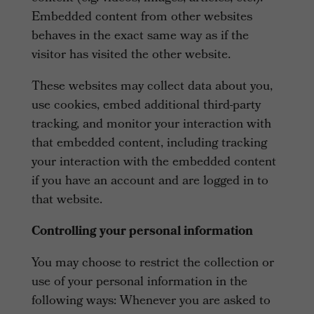
Embedded content from other websites
behaves in the exact same way as if the
visitor has visited the other website.
These websites may collect data about you,
use cookies, embed additional third-party
tracking, and monitor your interaction with
that embedded content, including tracking
your interaction with the embedded content
if you have an account and are logged in to
that website.
Controlling your personal information
You may choose to restrict the collection or
use of your personal information in the
following ways: Whenever you are asked to