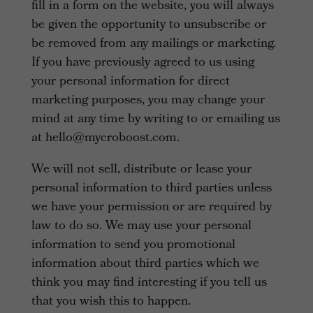
fill in a form on the website, you will always
be given the opportunity to unsubscribe or
be removed from any mailings or marketing.
If you have previously agreed to us using
your personal information for direct
marketing purposes, you may change your
mind at any time by writing to or emailing us
at hello@mycroboost.com.
We will not sell, distribute or lease your
personal information to third parties unless
we have your permission or are required by
law to do so. We may use your personal
information to send you promotional
information about third parties which we
think you may find interesting if you tell us
that you wish this to happen.