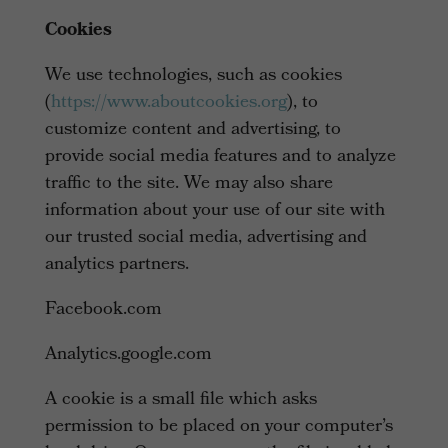
Cookies
We use technologies, such as cookies
(
https://www.aboutcookies.org
), to
customize content and advertising, to
provide social media features and to analyze
traffic to the site. We may also share
information about your use of our site with
our trusted social media, advertising and
analytics partners.
Facebook.com
Analytics.google.com
A cookie is a small file which asks
permission to be placed on your computer’s