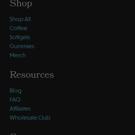
Shop
Shop All
Coffee
Softgels
Gummies
Merch
Resources
Blog
FAQ
Affiliates
Wholesale Club