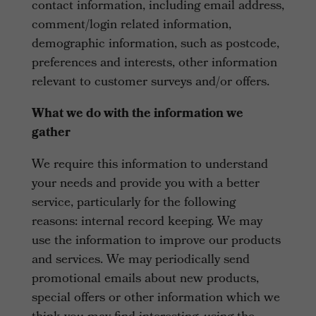
contact information, including email address,
comment/login related information,
demographic information, such as postcode,
preferences and interests, other information
relevant to customer surveys and/or offers.
What we do with the information we
gather
We require this information to understand
your needs and provide you with a better
service, particularly for the following
reasons: internal record keeping. We may
use the information to improve our products
and services. We may periodically send
promotional emails about new products,
special offers or other information which we