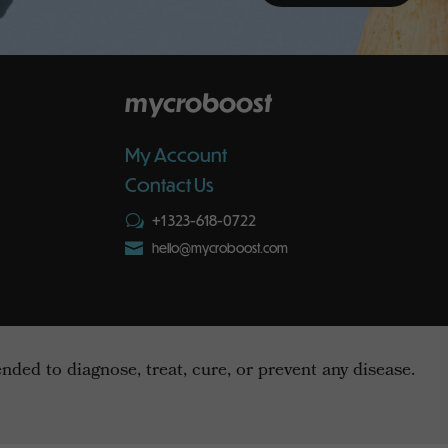
mycroboost
My Account
Contact Us
+1 323-618-0722
w

hello@mycroboost.com
ed to diagnose, treat, cure, or prevent any disease.