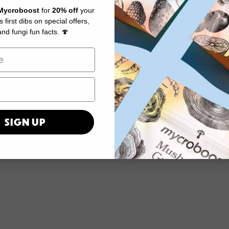
Mycroboost
for
20% off
your
us first dibs on special offers,
nd fungi fun facts. 🍄
SIGN UP