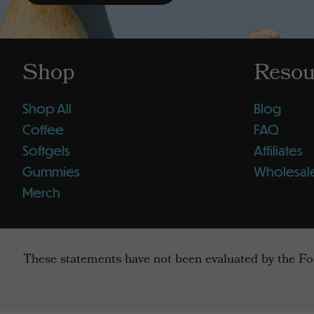
Shop
Resou
Shop All
Blog
Coffee
FAQ
Softgels
Affiliates
Gummies
Wholesal
Merch
These statements have not been evaluated by the Foo