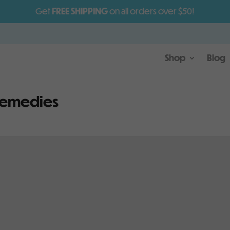
Get
FREE SHIPPING
on all orders over $50!
Shop
Blog
remedies