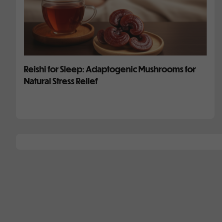
Reishi for Sleep: Adaptogenic Mushrooms for
Natural Stress Relief