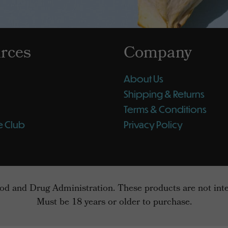
rces
Company
About Us
Shipping & Returns
Terms & Conditions
e Club
Privacy Policy
d and Drug Administration. These products are not intend
Must be 18 years or older to purchase.