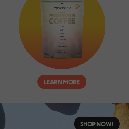
LEARN MORE
SHOP NOW!