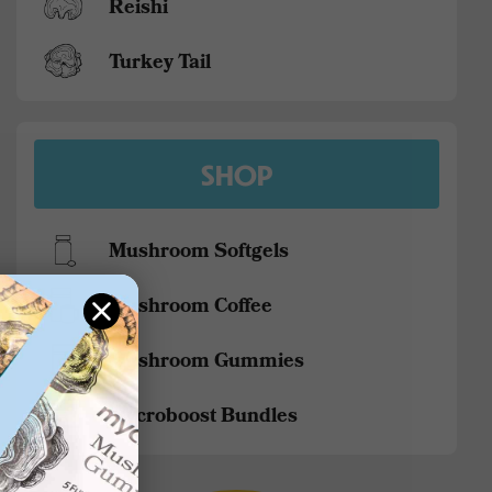
Reishi
Turkey Tail
SHOP
Mushroom Softgels
Mushroom Coffee
Mushroom Gummies
Mycroboost Bundles