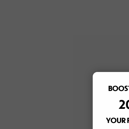
BOOST
2
YOUR 