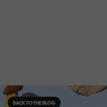
BACK TO THE BLOG