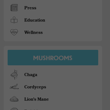
Press
Education
Wellness
MUSHROOMS
Chaga
Cordyceps
Lion's Mane