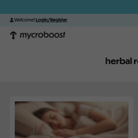
Welcome!
Login/Register
herbal 