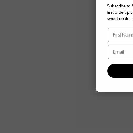
Subscribe to
first order, pl
sweet deals, a