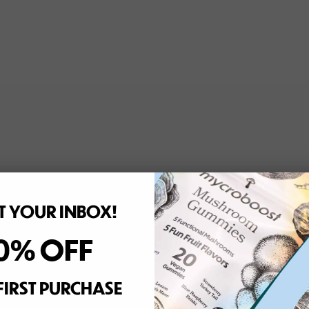
 YOUR INBOX!
0% OFF
FIRST PURCHASE