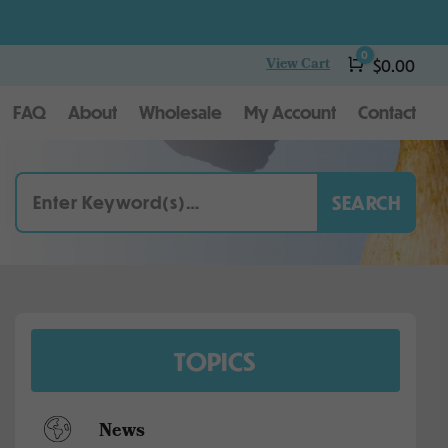
0
View Cart
Cart
$
0.00
FAQ
About
Wholesale
My Account
Contact
TOPICS
News