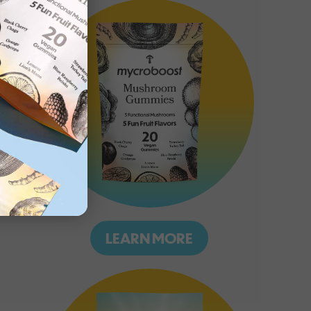
LEARN MORE