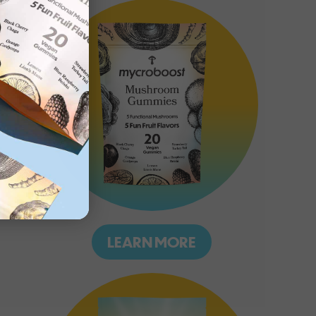
LEARN MORE