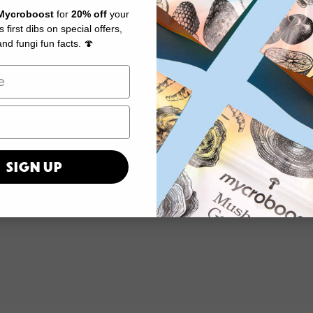
Mycroboost
for
20% off
your
us first dibs on special offers,
nd fungi fun facts. 🍄
SIGN UP