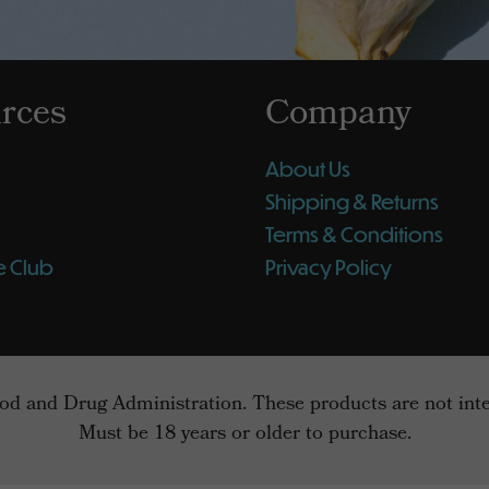
rces
Company
About Us
Shipping & Returns
Terms & Conditions
e Club
Privacy Policy
d and Drug Administration. These products are not intend
Must be 18 years or older to purchase.