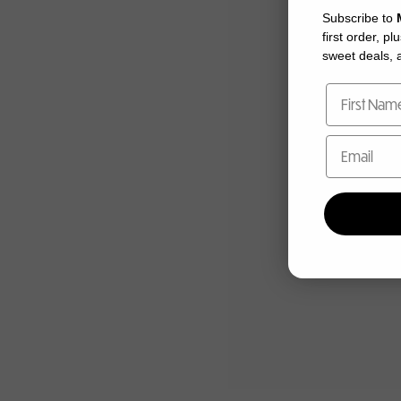
Subscribe to
first order, pl
sweet deals, a