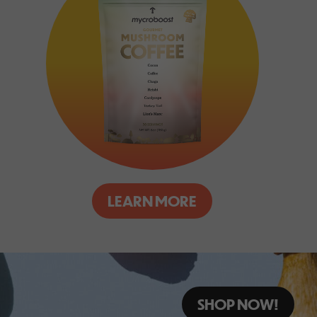
LEARN MORE
SHOP NOW!