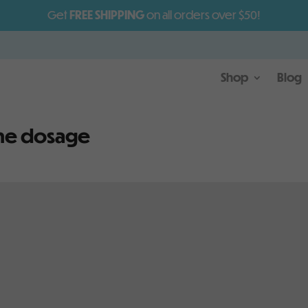
Get
FREE SHIPPING
on all orders over $50!
Shop
Blog
ne dosage