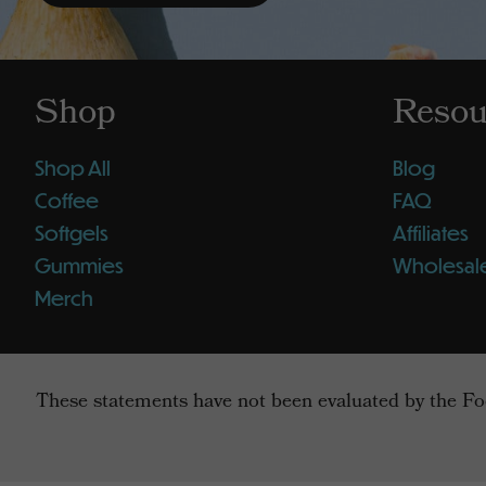
Shop
Resou
Shop All
Blog
Coffee
FAQ
Softgels
Affiliates
Gummies
Wholesal
Merch
These statements have not been evaluated by the Foo