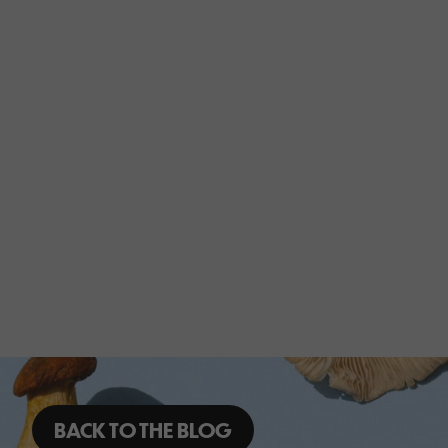
BACK TO THE BLOG