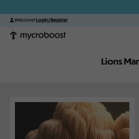
Welcome!
Login/Register
Lions Ma