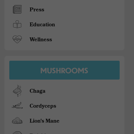
Press
Education
Wellness
MUSHROOMS
Chaga
Cordyceps
Lion's Mane