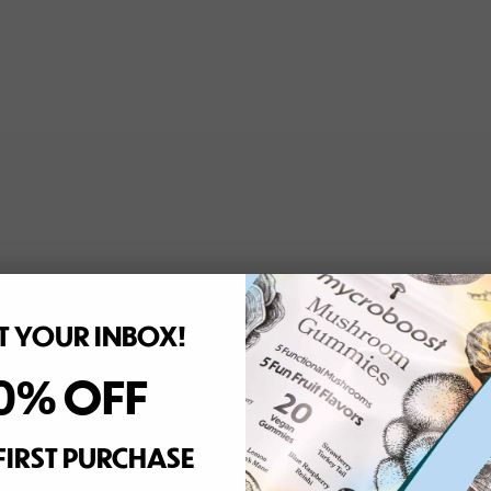
 YOUR INBOX!
0% OFF
FIRST PURCHASE