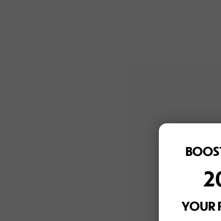
BOOST
2
YOUR 