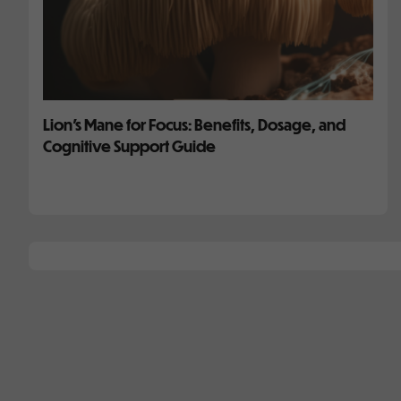
Lion’s Mane for Focus: Benefits, Dosage, and
Cognitive Support Guide