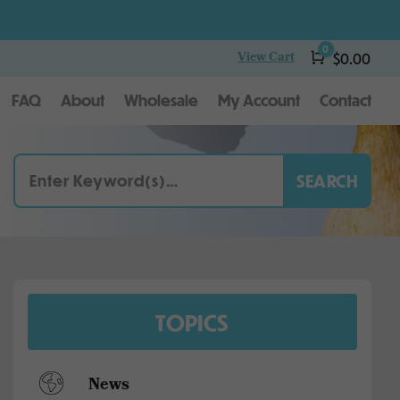
0
View Cart
Cart
$
0.00
FAQ
About
Wholesale
My Account
Contact
TOPICS
News