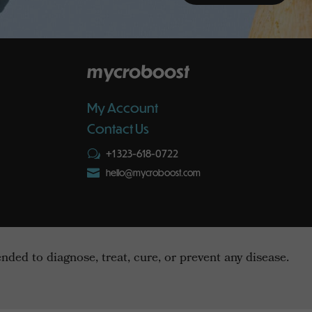
mycroboost
My Account
Contact Us
+1 323-618-0722
w

hello@mycroboost.com
ed to diagnose, treat, cure, or prevent any disease.