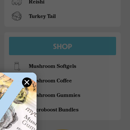
Reishi
Turkey Tail
SHOP
Mushroom Softgels
Mushroom Coffee
Mushroom Gummies
Mycroboost Bundles