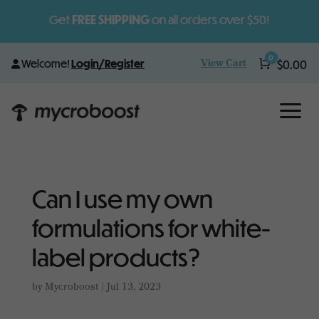
Get
FREE SHIPPING
on all orders over $50!
0
View Cart
Welcome!
Login/Register
Cart
$
0.00
a
Can I use my own
formulations for white-
label products?
by
Mycroboost
|
Jul 13, 2023