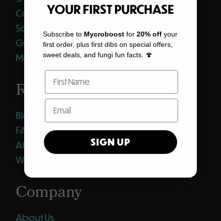
YOUR FIRST PURCHASE
Coffee
Softgels
Subscribe to
Mycroboost
for
20% off
your
Gummies
first order, plus first dibs on special offers,
sweet deals, and fungi fun facts. 🍄
Merch
Resources
Blog
FAQ
SIGN UP
Affiliates
Wholesale Club
Company
About Us