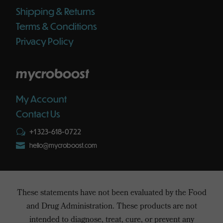
Shipping & Returns
Terms & Conditions
Privacy Policy
mycroboost
My Account
Contact Us
+1 323-618-0722
w

hello@mycroboost.com
These statements have not been evaluated by the Food
and Drug Administration. These products are not
intended to diagnose, treat, cure, or prevent any