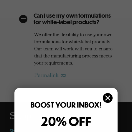
Can I use my own formulations
A
for white-label products?
We offer the flexibility to use your own
formulations for white-label products.
Our team will work with you to ensure
that the manufacturing process meets
your requirements.
Permalink
BOOST YOUR INBOX!
Shop
20% OFF
Shop All