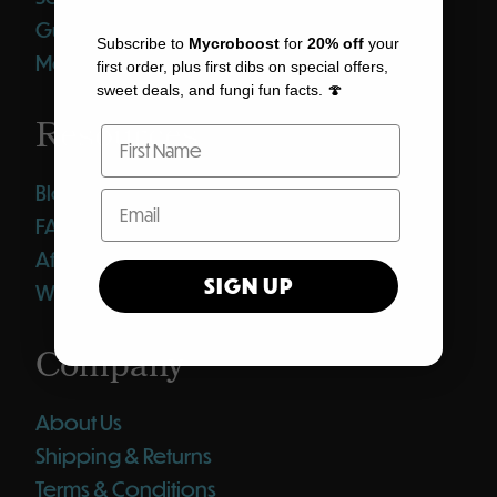
Gummies
Subscribe to
Mycroboost
for
20% off
your
Merch
first order, plus first dibs on special offers,
sweet deals, and fungi fun facts. 🍄
Resources
Blog
FAQ
Affiliates
SIGN UP
Wholesale Club
Company
About Us
Shipping & Returns
Terms & Conditions