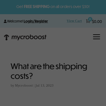
Get
FREE SHIPPING
on all orders over $50!
0
View Cart
Welcome!
Login/Register
Cart
$
0.00
a
What are the shipping
costs?
by
Mycroboost
|
Jul 13, 2023