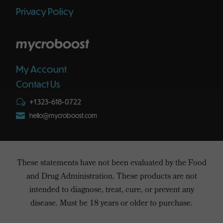
Privacy Policy
mycroboost
My Account
Contact Us
+1 323-618-0722
w

hello@mycroboost.com
These statements have not been evaluated by the Food
and Drug Administration. These products are not
intended to diagnose, treat, cure, or prevent any
disease. Must be 18 years or older to purchase.