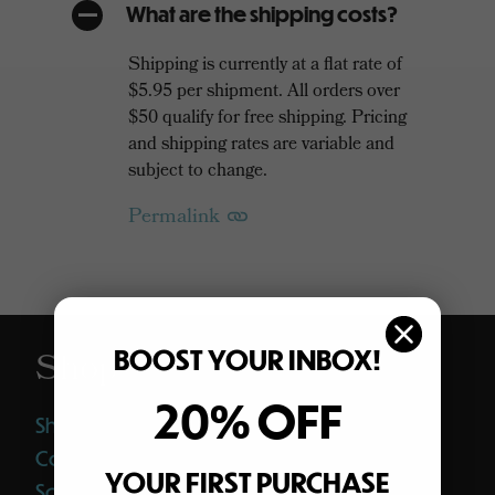
What are the shipping costs?
A
Shipping is currently at a flat rate of
$5.95 per shipment. All orders over
$50 qualify for free shipping. Pricing
and shipping rates are variable and
subject to change.
Permalink
BOOST YOUR INBOX!
Shop
20% OFF
Shop All
Coffee
YOUR FIRST PURCHASE
Softgels