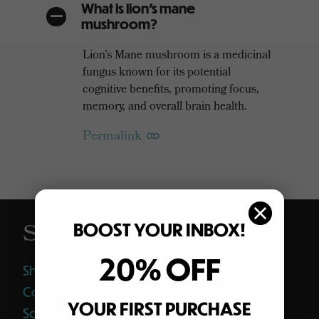
What is lion’s mane
A
mushroom?
Lion’s Mane mushroom is a medicinal
fungus known for its potential
cognitive benefits, promoting focus,
memory, and overall brain health.
Permalink
Shop
BOOST YOUR INBOX!
20% OFF
Shop All
Coffee
YOUR FIRST PURCHASE
Softgels