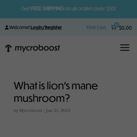
Get
FREE SHIPPING
on all orders over $50!
0
View Cart
Welcome!
Login/Register
Cart
$
0.00
a
What is lion’s mane
mushroom?
by
Mycroboost
|
Jun 21, 2023