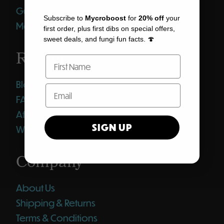
Gummies
Subscribe to
Mycroboost
for
20% off
your
Merch
first order, plus first dibs on special offers,
sweet deals, and fungi fun facts. 🍄
Resources
Blog
FAQ
Affiliates
SIGN UP
Wholesale Club
Company
About Us
Shipping & Returns
Terms & Conditions