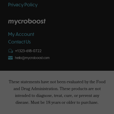
Privacy Policy
mycroboost
My Account
Contact Us
+1 323-618-0722
w

hello@mycroboost.com
These statements have not been evaluated by the Food
and Drug Administration. These products are not
intended to diagnose, treat, cure, or prevent any
disease. Must be 18 years or older to purchase.