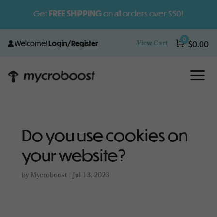
Get
FREE SHIPPING
on all orders over $50!
0
View Cart
Welcome!
Login/Register
Cart
$
0.00
a
Do you use cookies on
your website?
by
Mycroboost
|
Jul 13, 2023