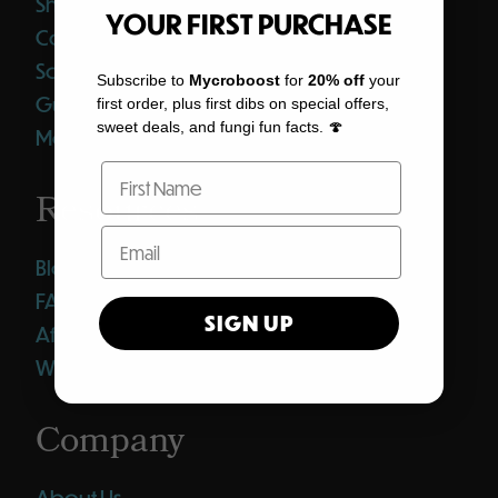
Shop All
YOUR FIRST PURCHASE
Coffee
Softgels
Subscribe to
Mycroboost
for
20% off
your
Gummies
first order, plus first dibs on special offers,
sweet deals, and fungi fun facts. 🍄
Merch
Resources
Blog
FAQ
SIGN UP
Affiliates
Wholesale Club
Company
About Us