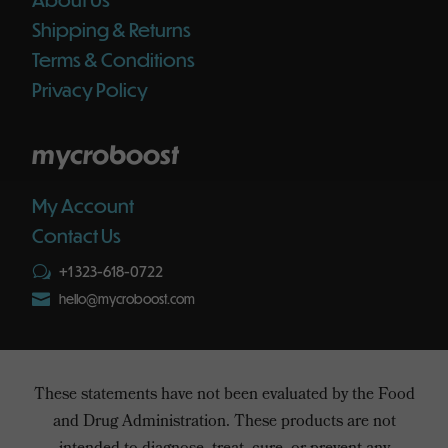
Shipping & Returns
Terms & Conditions
Privacy Policy
mycroboost
My Account
Contact Us
+1 323-618-0722
w

hello@mycroboost.com
These statements have not been evaluated by the Food
and Drug Administration. These products are not