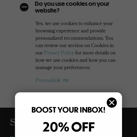
Do you use cookies on your
A
website?
Yes, we use cookies to enhance your
browsing experience and provide
personalized recommendations. You
can review our section on Cookies in
our
Privacy Policy
for more details on
how we use cookies and how you can
manage your preferences.
Permalink
BOOST YOUR INBOX!
Shop
20% OFF