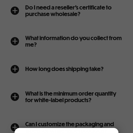
Do I need a reseller’s certificate to
a
purchase wholesale?
What information do you collect from
a
me?
How long does shipping take?
a
What is the minimum order quantity
a
for white-label products?
Can I customize the packaging and
a
labels for white-label products?