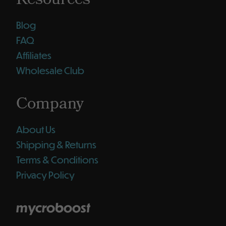
Resources
Blog
FAQ
Affiliates
Wholesale Club
Company
About Us
Shipping & Returns
Terms & Conditions
Privacy Policy
mycroboost