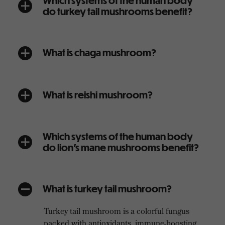
Which systems of the human body
a
do turkey tail mushrooms benefit?
What is chaga mushroom?
a
What is reishi mushroom?
a
Which systems of the human body
a
do lion’s mane mushrooms benefit?
What is turkey tail mushroom?
A
Turkey tail mushroom is a colorful fungus
packed with antioxidants, immune-boosting