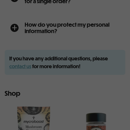
for a single order?
How do you protect my personal
a
information?
If you have any additional questions, please
contact us
for more information!
Shop