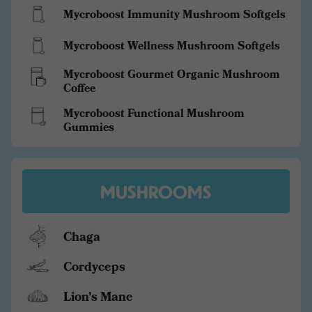
Mycroboost Immunity Mushroom Softgels
Mycroboost Wellness Mushroom Softgels
Mycroboost Gourmet Organic Mushroom
Coffee
Mycroboost Functional Mushroom
Gummies
MUSHROOMS
Chaga
Cordyceps
Lion's Mane