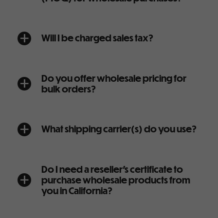
Will I be charged sales tax?
a
Do you offer wholesale pricing for
a
bulk orders?
What shipping carrier(s) do you use?
a
Do I need a reseller’s certificate to
purchase wholesale products from
a
you in California?