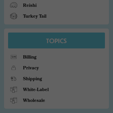
Reishi
Turkey Tail
TOPICS
Billing
Privacy
Shipping
White-Label
Wholesale