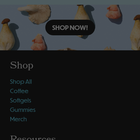
SHOP NOW!
Shop
Shop All
Coffee
Softgels
Gummies
Merch