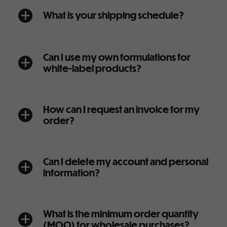
What is your shipping schedule?
a
Can I use my own formulations for
a
white-label products?
How can I request an invoice for my
a
order?
Can I delete my account and personal
a
information?
What is the minimum order quantity
a
(MOQ) for wholesale purchases?