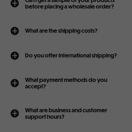
a
before placing a wholesale order?
What are the shipping costs?
a
Do you offer international shipping?
a
What payment methods do you
a
accept?
What are business and customer
a
support hours?