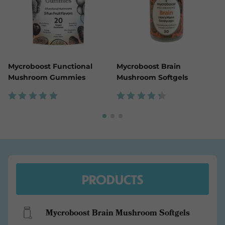
Mycroboost Functional
Mycroboost Brain
Mushroom Gummies
Mushroom Softgels
Rated
Rated
5.00
4.43
out of
out
5
of 5
PRODUCTS
Mycroboost Brain Mushroom Softgels