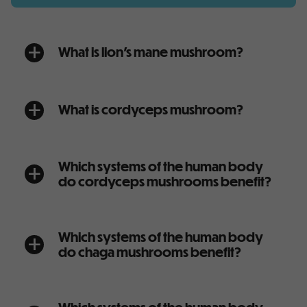
What is lion’s mane mushroom?
a
What is cordyceps mushroom?
a
Which systems of the human body
a
do cordyceps mushrooms benefit?
Which systems of the human body
a
do chaga mushrooms benefit?