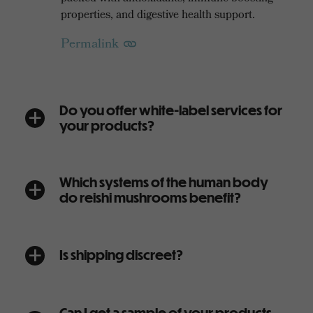
properties, and digestive health support.
Permalink
Do you offer white-label services for
a
your products?
Which systems of the human body
a
do reishi mushrooms benefit?
Is shipping discreet?
a
Can I get a sample of your products