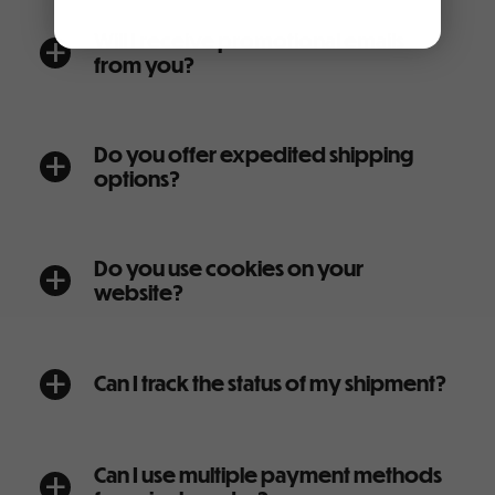
Will I receive promotional emails
a
from you?
Do you offer expedited shipping
a
options?
Do you use cookies on your
a
website?
Can I track the status of my shipment?
a
Can I use multiple payment methods
a