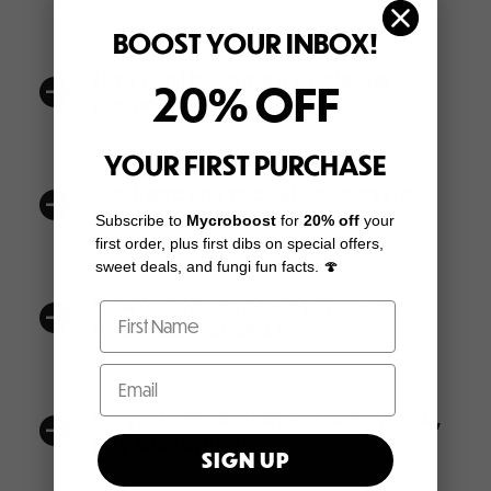
BOOST YOUR INBOX!
How can I become a wholesale
20% OFF
a
partner?
YOUR FIRST PURCHASE
Are there any special discounts for
a
wholesale customers?
Subscribe to
Mycroboost
for
20% off
your
first order, plus first dibs on special offers,
sweet deals, and fungi fun facts. 🍄
How long does it take to process
a
white-label orders?
Do you offer installment or buy now,
a
pay later options?
SIGN UP