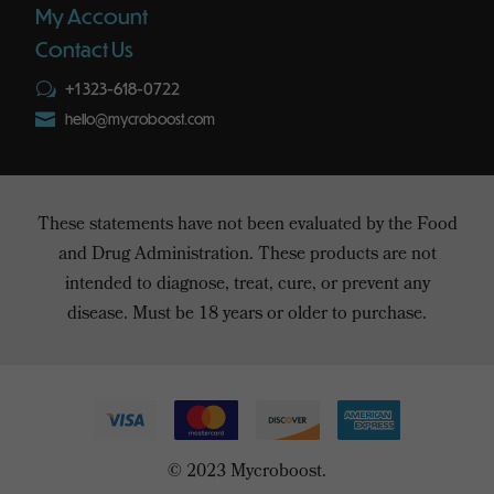
My Account
Contact Us
+1 323-618-0722
w

hello@mycroboost.com
These statements have not been evaluated by the Food
and Drug Administration. These products are not
intended to diagnose, treat, cure, or prevent any
disease. Must be 18 years or older to purchase.
© 2023 Mycroboost.