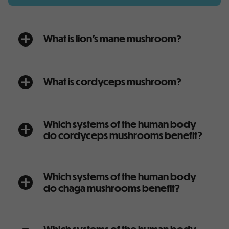
What is lion’s mane mushroom?
a
What is cordyceps mushroom?
a
Which systems of the human body
a
do cordyceps mushrooms benefit?
Which systems of the human body
a
do chaga mushrooms benefit?