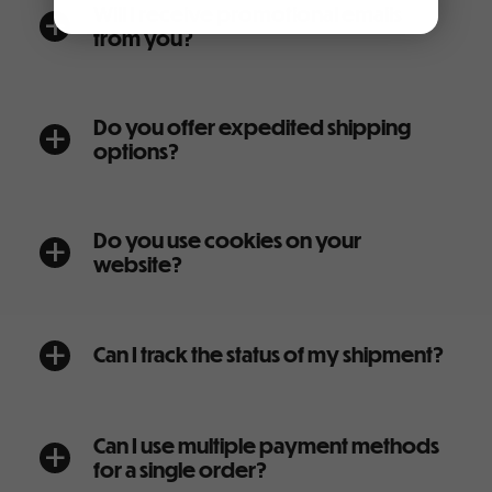
Will I receive promotional emails
a
from you?
Do you offer expedited shipping
a
options?
Do you use cookies on your
a
website?
Can I track the status of my shipment?
a
Can I use multiple payment methods
a
for a single order?