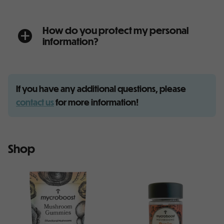
How do you protect my personal
a
information?
If you have any additional questions, please
contact us
for more information!
Shop