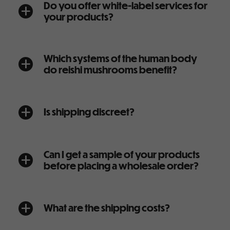
Do you offer white-label services for
a
your products?
Which systems of the human body
a
do reishi mushrooms benefit?
Is shipping discreet?
a
Can I get a sample of your products
a
before placing a wholesale order?
What are the shipping costs?
a