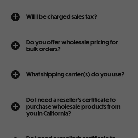
Will I be charged sales tax?
a
Do you offer wholesale pricing for
a
bulk orders?
What shipping carrier(s) do you use?
a
Do I need a reseller’s certificate to
purchase wholesale products from
a
you in California?