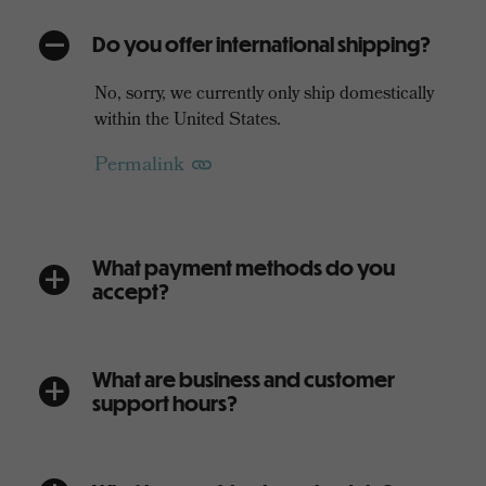
Do you offer international shipping?
A
No, sorry, we currently only ship domestically
within the United States.
Permalink
What payment methods do you
a
accept?
What are business and customer
a
support hours?