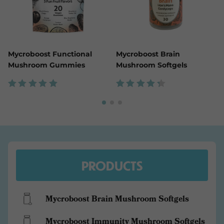
Mycroboost Functional
Mycroboost Brain
Mushroom Gummies
Mushroom Softgels
Rated
Rated
5.00
4.43
out of
out
5
of 5
PRODUCTS
Mycroboost Brain Mushroom Softgels
Mycroboost Immunity Mushroom Softgels