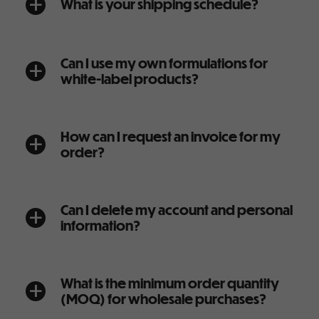
What is your shipping schedule?
a
Can I use my own formulations for
a
white-label products?
How can I request an invoice for my
a
order?
Can I delete my account and personal
a
information?
What is the minimum order quantity
a
(MOQ) for wholesale purchases?