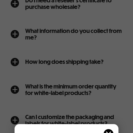
Do I need a reseller’s certificate to
a
purchase wholesale?
What information do you collect from
a
me?
How long does shipping take?
a
What is the minimum order quantity
a
for white-label products?
Can I customize the packaging and
a
labels for white-label products?