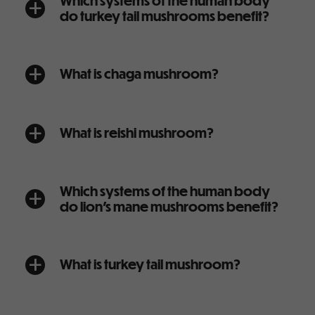
Which systems of the human body
a
do turkey tail mushrooms benefit?
What is chaga mushroom?
a
What is reishi mushroom?
a
Which systems of the human body
a
do lion’s mane mushrooms benefit?
What is turkey tail mushroom?
a