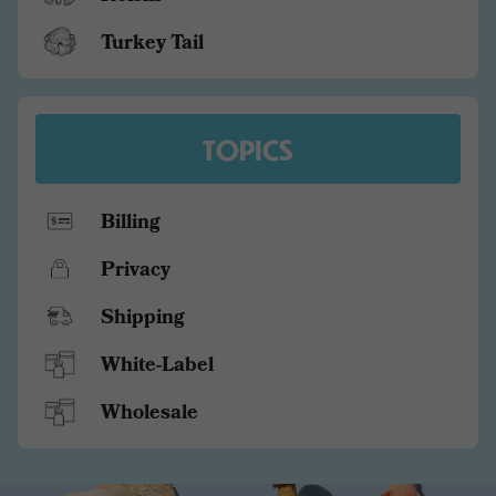
Turkey Tail
TOPICS
Billing
Privacy
Shipping
White-Label
Wholesale