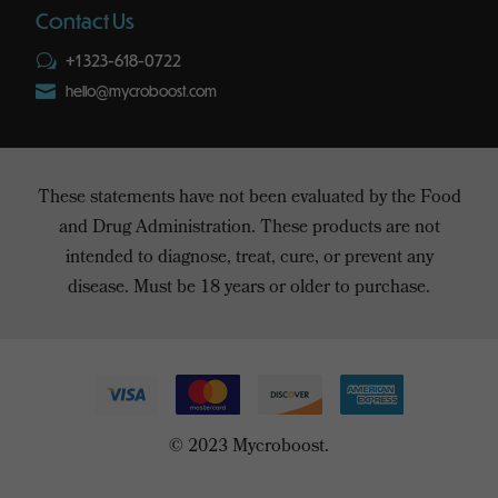
Contact Us
+1 323-618-0722
w

hello@mycroboost.com
These statements have not been evaluated by the Food
and Drug Administration. These products are not
intended to diagnose, treat, cure, or prevent any
disease. Must be 18 years or older to purchase.
© 2023 Mycroboost.