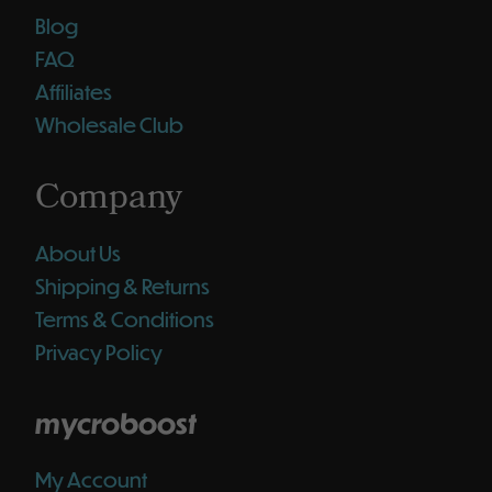
Blog
FAQ
Affiliates
Wholesale Club
Company
About Us
Shipping & Returns
Terms & Conditions
Privacy Policy
mycroboost
My Account