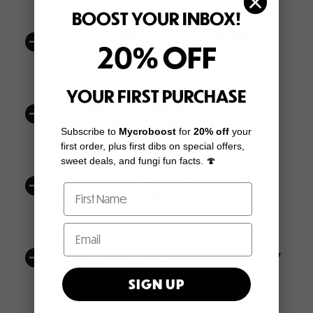
BOOST YOUR INBOX!
How can I become a wholesale
a
20% OFF
partner?
YOUR FIRST PURCHASE
Are there any special discounts for
a
wholesale customers?
Subscribe to
Mycroboost
for
20% off
your
first order, plus first dibs on special offers,
sweet deals, and fungi fun facts. 🍄
How long does it take to process
a
white-label orders?
Do you offer installment or buy now,
a
pay later options?
SIGN UP