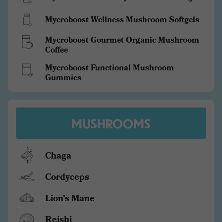
Mycroboost Wellness Mushroom Softgels
Mycroboost Gourmet Organic Mushroom
Coffee
Mycroboost Functional Mushroom
Gummies
MUSHROOMS
Chaga
Cordyceps
Lion's Mane
Reishi