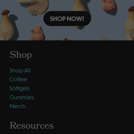
SHOP NOW!
Shop
Shop All
Coffee
Softgels
Gummies
Merch
Resources